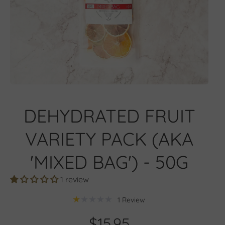
Open media 1 in modal
DEHYDRATED FRUIT
VARIETY PACK (AKA
'MIXED BAG') - 50G
1 review
1 Review
$15.95