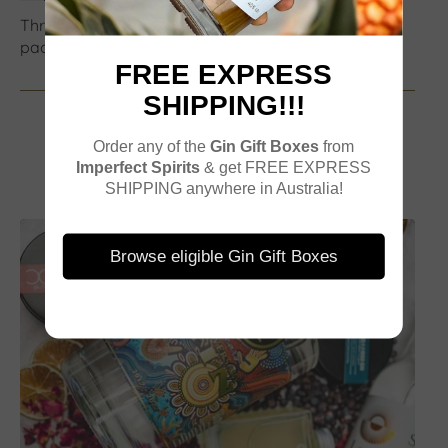
Three bags were ordered and only one delivered in
packaging
FREE EXPRESS
SHIPPING!!!
Order any of the
Gin Gift Boxes
from
Imperfect Spirits
& get FREE EXPRESS
SHIPPING anywhere in Australia!
Browse eligible Gin Gift Boxes