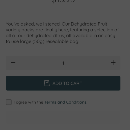
You’ve asked, we listened! Our Dehydrated Fruit
variety packs are finally here, featuring a selection of
all of our dehydrated citrus, all available in an easy
to use large (50g) resealable bag!
Decrease
Increase
quantity for
quantity for
Dehydrated
Dehydrated
Fruit
Fruit
Variety
Variety
ADD TO CART
Pack (aka
Pack (aka
&#39;Mixed
&#39;Mixed
Bag&#39;) -
Bag&#39;) -
50g
50g
I agree with the
Terms and Conditions.