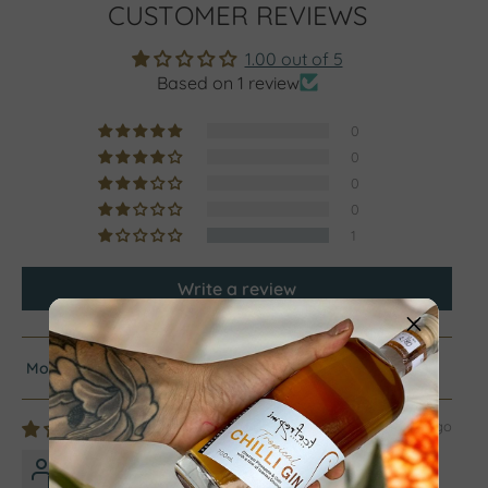
CUSTOMER REVIEWS
1.00 out of 5
Based on 1 review
0
0
0
0
1
Write a review
Sort by
2 years ago
Traci