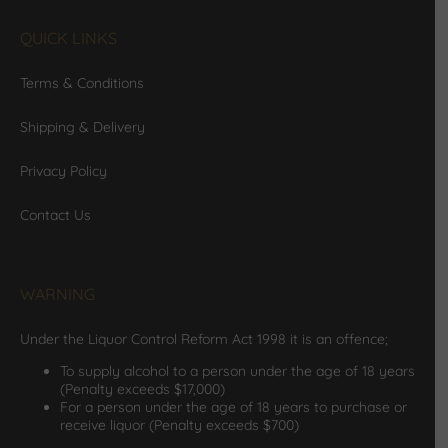
QUICK LINKS
Terms & Conditions
Shipping & Delivery
Privacy Policy
Contact Us
WARNING
Under the Liquor Control Reform Act 1998 it is an offence;
To supply alcohol to a person under the age of 18 years
(Penalty exceeds $17,000)
For a person under the age of 18 years to purchase or
receive liquor (Penalty exceeds $700)