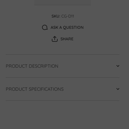
SKU:
CG-D11
ASK A QUESTION
SHARE
PRODUCT DESCRIPTION
PRODUCT SPECIFICATIONS