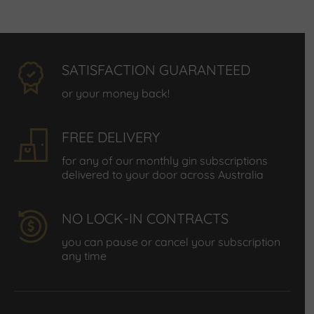
SATISFACTION GUARANTEED
or your money back!
FREE DELIVERY
for any of our monthly gin subscriptions
delivered to your door across Australia
NO LOCK-IN CONTRACTS
you can pause or cancel your subscription
any time