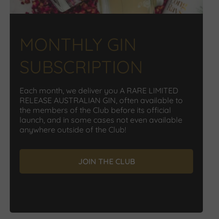
MONTHLY GIN
SUBSCRIPTION
Each month, we deliver you A RARE LIMITED
RELEASE AUSTRALIAN GIN, often available to
the members of the Club before its official
launch, and in some cases not even available
anywhere outside of the Club!
JOIN THE CLUB